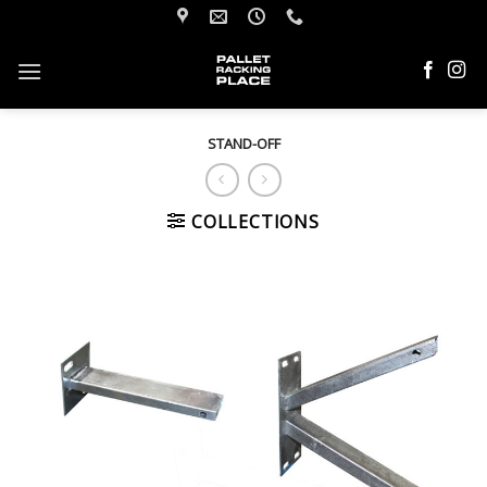
Skip
to
content
STAND-OFF
COLLECTIONS