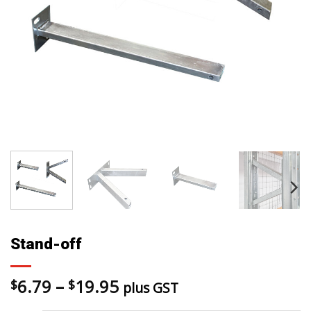
Stand-off
Price
6.79
–
19.95
$
$
plus GST
range: