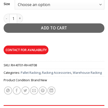
$6.79
Size
through
$19.95
Stand-off quantity
ADD TO CART
SKU:
RH-KIT01-RH-KIT08
Categories:
Pallet Racking
,
Racking Accessories
,
Warehouse Racking
Product Condition:
Brand New