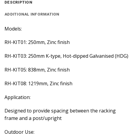
DESCRIPTION
ADDITIONAL INFORMATION
Models:
RH-KIT01: 250mm, Zinc finish
RH-KIT03: 250mm K-type, Hot-dipped Galvanised (HDG)
RH-KIT05: 838mm, Zinc finish
RH-KIT08: 1219mm, Zinc finish
Application:
Designed to provide spacing between the racking
frame and a post/upright
Outdoor Use: