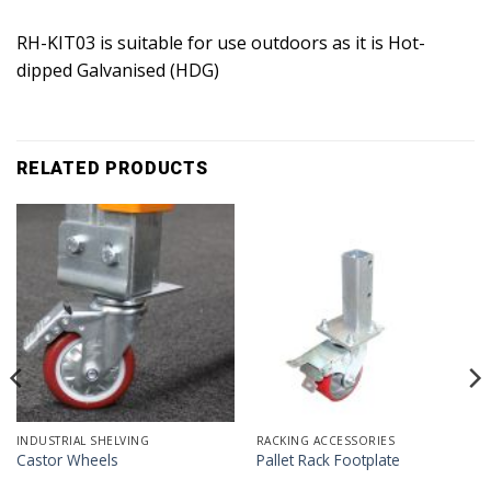
RH-KIT03 is suitable for use outdoors as it is Hot-
dipped Galvanised (HDG)
RELATED PRODUCTS
INDUSTRIAL SHELVING
RACKING ACCESSORIES
Castor Wheels
Pallet Rack Footplate