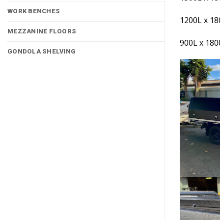
WORK BENCHES
1200L x 1
MEZZANINE FLOORS
900L x 18
GONDOLA SHELVING