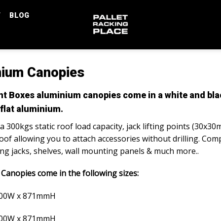
T
BLOG
nium Canopies
 Boxes aluminium canopies come in a white and blac
 flat aluminium.
 300kgs static roof load capacity, jack lifting points (30x30
oof allowing you to attach accessories without drilling. Comp
ting jacks, shelves, wall mounting panels & much more..
Canopies come in the following sizes:
800W x 871mmH
800W x 871mmH