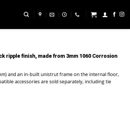
k ripple finish, made from
3mm 1060 Corrosion
mm) and an in-built unistrut frame on the internal floor,
atible accessories are sold separately, including tie