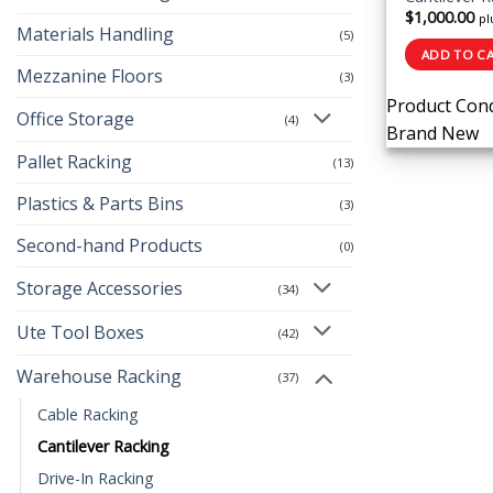
$
1,000.00
pl
Materials Handling
(5)
ADD TO C
Mezzanine Floors
(3)
Product Cond
Office Storage
(4)
Brand New
Pallet Racking
(13)
Plastics & Parts Bins
(3)
Second-hand Products
(0)
Storage Accessories
(34)
Ute Tool Boxes
(42)
Warehouse Racking
(37)
Cable Racking
Cantilever Racking
Drive-In Racking