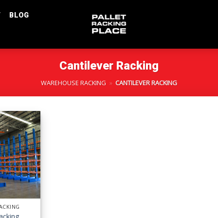
T
BLOG
Cantilever Racking
WAREHOUSE RACKING
»
CANTILEVER RACKING
RACKING
Racking