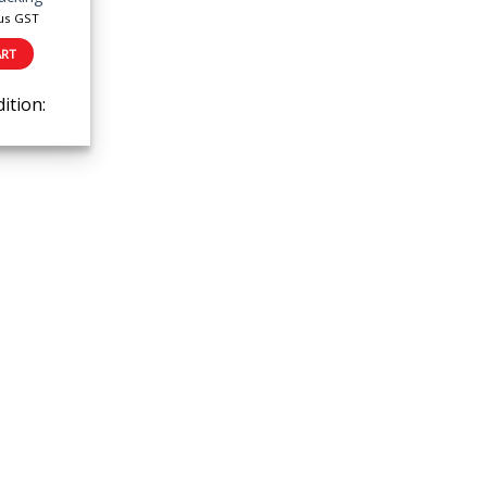
us GST
ART
ition: