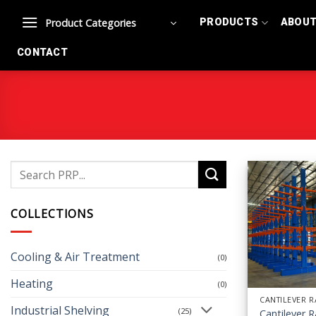
Skip
Product Categories
PRODUCTS
ABOU
to
content
CONTACT
Search
for:
COLLECTIONS
Cooling & Air Treatment
(0)
Heating
(0)
CANTILEVER 
Industrial Shelving
(25)
Cantilever 