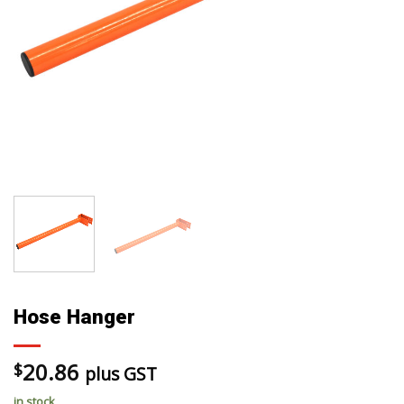
Hose Hanger
20.86
$
plus GST
in stock