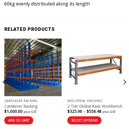
60kg evenly distributed along its length
RELATED PRODUCTS
CANTILEVER RACKING
INDUSTRIAL SHELVING
Cantilever Racking
2 Tier Global Rack Workbench
Price
$
1,000.00
$
325.96
–
$
556.48
plus GST
plus GST
range:
$325.96
ADD TO CART
SELECT OPTIONS
through
$556.48
This