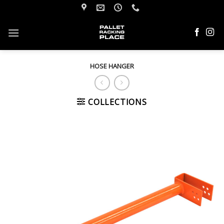
Skip
to
content
HOSE HANGER
COLLECTIONS