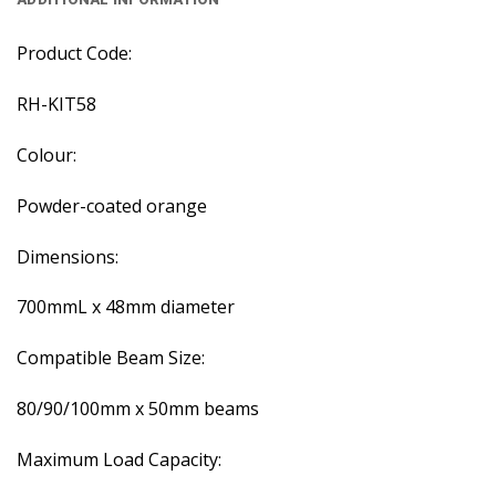
Product Code:
RH-KIT58
Colour:
Powder-coated orange
Dimensions:
700mmL x 48mm diameter
Compatible Beam Size:
80/90/100mm x 50mm beams
Maximum Load Capacity: