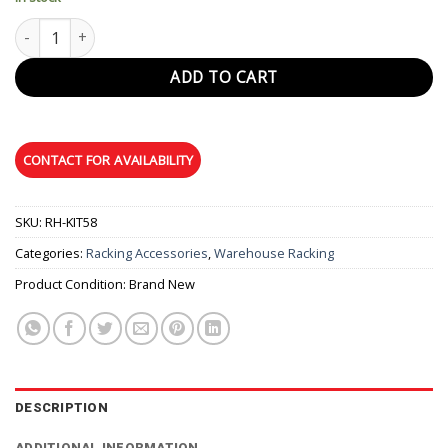
Hose Hanger quantity
ADD TO CART
SKU:
RH-KIT58
Categories:
Racking Accessories
,
Warehouse Racking
Product Condition:
Brand New
DESCRIPTION
ADDITIONAL INFORMATION