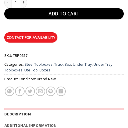
ADD TO CART
SKU:
TBP0157
Categories:
Steel Toolboxes
,
Truck Box
,
Under Tray
,
Under Tray
Toolboxes
,
Ute Tool Boxes
Product Condition:
Brand New
DESCRIPTION
ADDITIONAL INFORMATION