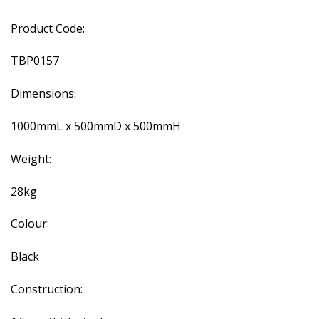
Product Code:
TBP0157
Dimensions:
1000mmL x 500mmD x 500mmH
Weight:
28kg
Colour:
Black
Construction: