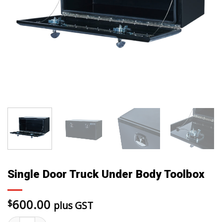
Single Door Truck Under Body Toolbox
600.00
$
plus GST
Single Door Truck Under Body Toolbox quantity