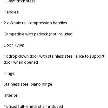
1.5mm thick steel
Handles:
2 x Whale tail compression handles
Compatible with padlock (not included)
Door Type:
1x drop-down door with stainless steel lance to support
door when opened
Hinge:
Stainless steel piano hinge
Interior:
1x fixed full-length shelf included