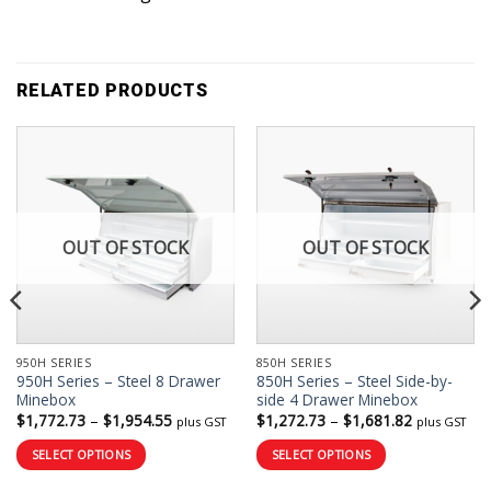
RELATED PRODUCTS
OUT OF STOCK
OUT OF STOCK
950H SERIES
850H SERIES
950H Series – Steel 8 Drawer
850H Series – Steel Side-by-
Minebox
side 4 Drawer Minebox
Price
Price
$
1,772.73
–
$
1,954.55
$
1,272.73
–
$
1,681.82
plus GST
plus GST
range:
range:
$1,772.73
$1,272.73
SELECT OPTIONS
SELECT OPTIONS
through
through
$1,954.55
$1,681.82
This
This