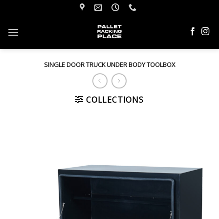
Skip
to
content
SINGLE DOOR TRUCK UNDER BODY TOOLBOX
COLLECTIONS