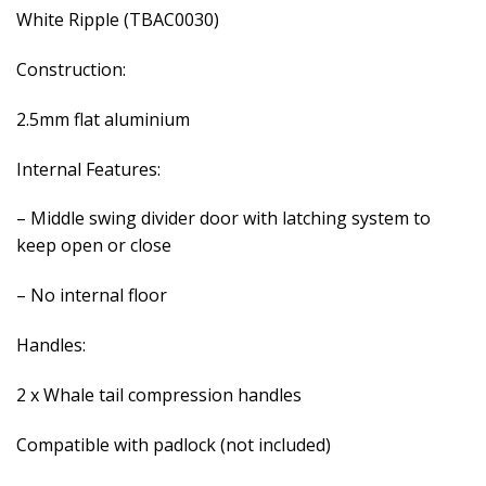
White Ripple (TBAC0030)
Construction:
2.5mm flat aluminium
Internal Features:
– Middle swing divider door with latching system to
keep open or close
– No internal floor
Handles:
2 x Whale tail compression handles
Compatible with padlock (not included)