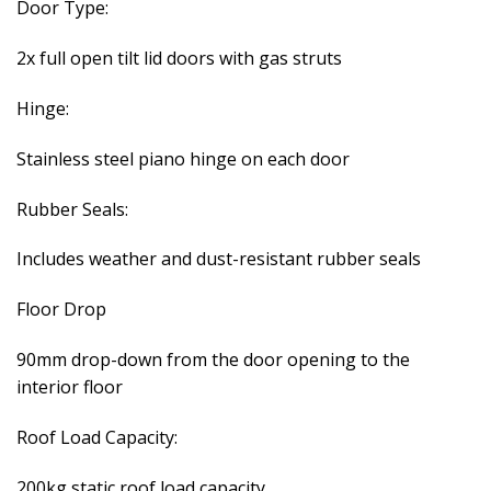
Door Type:
2x full open tilt lid doors with gas struts
Hinge:
Stainless steel piano hinge on each door
Rubber Seals:
Includes weather and dust-resistant rubber seals
Floor Drop
90mm drop-down from the door opening to the
interior floor
Roof Load Capacity:
200kg static roof load capacity