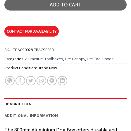
ADD TO CART
SKU:
TBACS0028-TBACS0030
Categories:
Aluminium Toolboxes
,
Ute Canopy
,
Ute Tool Boxes
Product Condition:
Brand New
DESCRIPTION
ADDITIONAL INFORMATION
The 800mm Aluminium Dog Box offers durable and