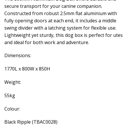
secure transport for your canine companion.
Constructed from robust 2.5mm flat aluminium with
fully opening doors at each end, it includes a middle
swing divider with a latching system for flexible use.
Lightweight yet sturdy, this dog box is perfect for utes
and ideal for both work and adventure.
Dimensions:
1770L x 800W x 850H
Weight:
55kg
Colour:
Black Ripple (TBAC0028)