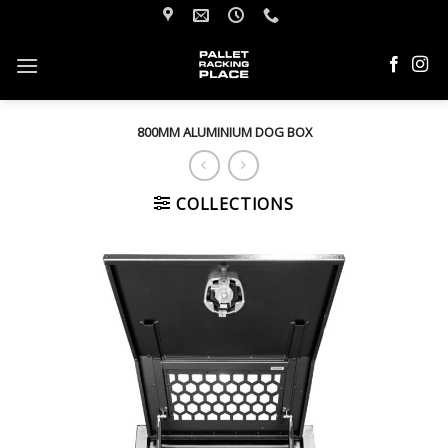
Skip
to
content
800MM ALUMINIUM DOG BOX
COLLECTIONS