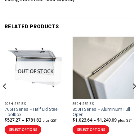
RELATED PRODUCTS
OUT OF STOCK
705H SERIES
850H SERIES
705H Series – Half Lid Steel
850H Series – Aluminium Full
Toolbox
Open
Price
Price
$
527.27
–
$
781.82
$
1,023.64
–
$
1,249.09
plus GST
plus GST
range:
range:
$527.27
$1,023.64
SELECT OPTIONS
SELECT OPTIONS
through
through
$781.82
$1,249.09
This
This