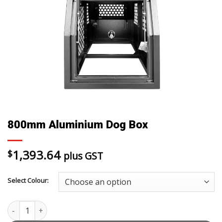
800mm Aluminium Dog Box
1,393.64
$
plus GST
Select Colour:
800mm Aluminium Dog Box quantity