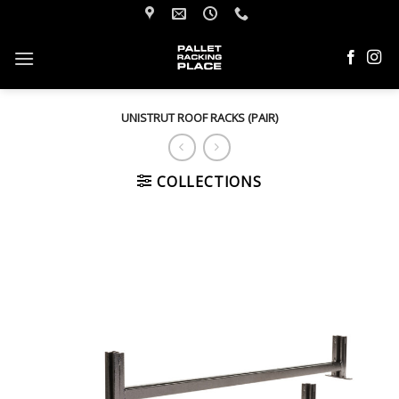
Skip
to
content
UNISTRUT ROOF RACKS (PAIR)
COLLECTIONS