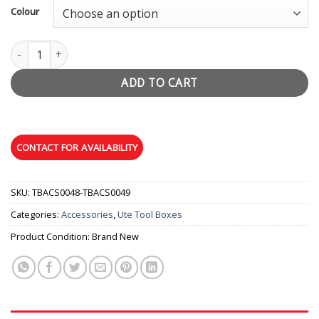
Colour
Unistrut Roof Racks (Pair) quantity
ADD TO CART
SKU:
TBACS0048-TBACS0049
Categories:
Accessories
,
Ute Tool Boxes
Product Condition:
Brand New