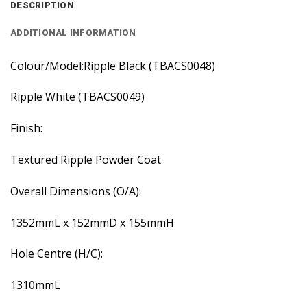
DESCRIPTION
ADDITIONAL INFORMATION
Colour/Model:Ripple Black (TBACS0048)
Ripple White (TBACS0049)
Finish:
Textured Ripple Powder Coat
Overall Dimensions (O/A):
1352mmL x 152mmD x 155mmH
Hole Centre (H/C):
1310mmL