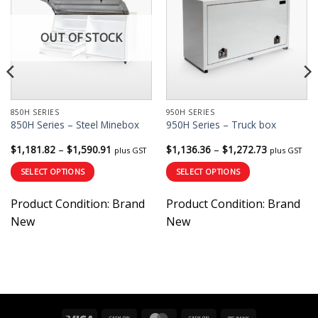
OUT OF STOCK
850H SERIES
950H SERIES
850H Series – Steel Minebox
950H Series – Truck box
Price
Price
$
1,181.82
–
$
1,590.91
$
1,136.36
–
$
1,272.73
plus GST
plus GST
range:
range:
$1,181.82
$1,136.36
SELECT OPTIONS
SELECT OPTIONS
through
through
$1,590.91
$1,272.73
This
This
Product Condition:
Brand
Product Condition:
Brand
product
product
has
has
New
New
multiple
multiple
variants.
variants.
The
The
options
options
may
may
be
be