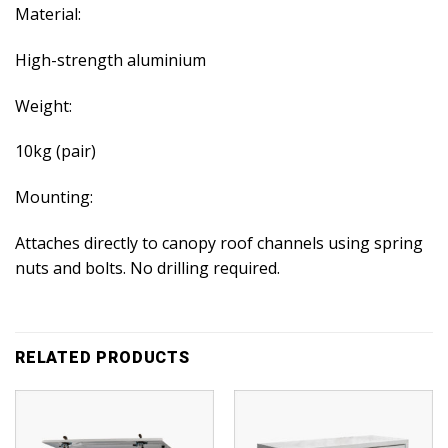
Material:
High-strength aluminium
Weight:
10kg (pair)
Mounting:
Attaches directly to canopy roof channels using spring
nuts and bolts. No drilling required.
RELATED PRODUCTS