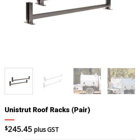
Unistrut Roof Racks (Pair)
245.45
$
plus GST