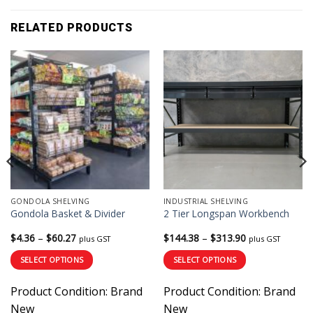
RELATED PRODUCTS
GONDOLA SHELVING
INDUSTRIAL SHELVING
Gondola Basket & Divider
2 Tier Longspan Workbench
Price
Price
$
4.36
–
$
60.27
$
144.38
–
$
313.90
plus GST
plus GST
range:
range:
$4.36
$144.38
SELECT OPTIONS
SELECT OPTIONS
through
through
$60.27
$313.90
This
This
Product Condition:
Brand
Product Condition:
Brand
product
product
has
has
New
New