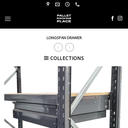
Skip
to
content
LONGSPAN DRAWER
COLLECTIONS