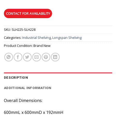
SKU:
SLH225-SLH228
Categories:
Industrial Shelving
,
Longspan Shelving
Product Condition:
Brand New
DESCRIPTION
ADDITIONAL INFORMATION
Overall Dimensions:
600mmL x 600mmD x 192mmH