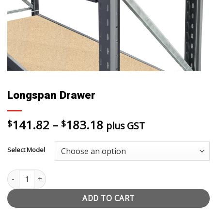
Longspan Drawer
Price
141.82
–
183.18
$
$
plus GST
range:
$141.82
Select Model
through
$183.18
Longspan Drawer quantity
ADD TO CART