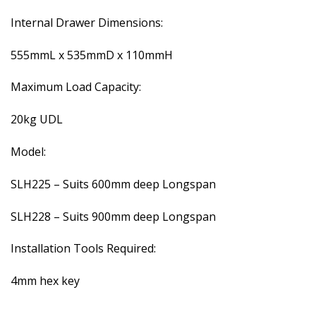
Internal Drawer Dimensions:
555mmL x 535mmD x 110mmH
Maximum Load Capacity:
20kg UDL
Model:
SLH225 – Suits 600mm deep Longspan
SLH228 – Suits 900mm deep Longspan
Installation Tools Required:
4mm hex key