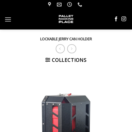
Skip
to
content
LOCKABLE JERRY CAN HOLDER
COLLECTIONS