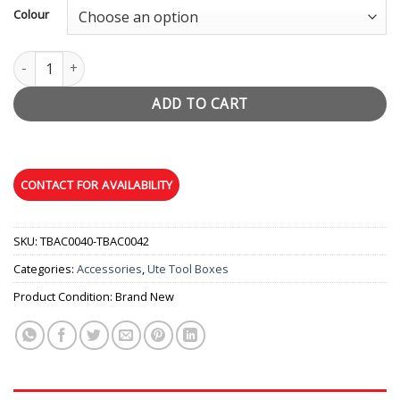
Colour
Lockable Jerry Can Holder quantity
ADD TO CART
SKU:
TBAC0040-TBAC0042
Categories:
Accessories
,
Ute Tool Boxes
Product Condition:
Brand New