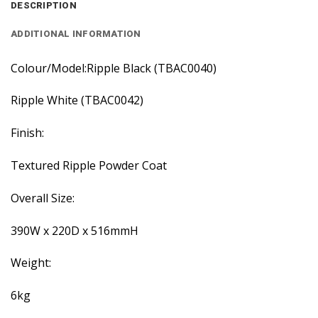
DESCRIPTION
ADDITIONAL INFORMATION
Colour/Model:Ripple Black (TBAC0040)
Ripple White (TBAC0042)
Finish:
Textured Ripple Powder Coat
Overall Size:
390W x 220D x 516mmH
Weight:
6kg