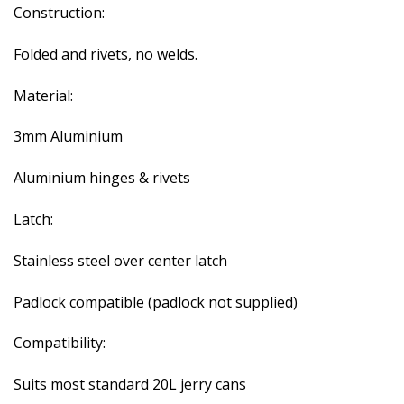
Construction:
Folded and rivets, no welds.
Material:
3mm Aluminium
Aluminium hinges & rivets
Latch:
Stainless steel over center latch
Padlock compatible (padlock not supplied)
Compatibility:
Suits most standard 20L jerry cans