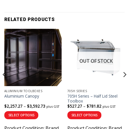
RELATED PRODUCTS
OUT OF STOCK
ALUMINIUM TOOLBOXES
705H SERIES
705H Series – Half Lid Steel
Aluminium Canopy
Toolbox
Price
Price
$
2,257.27
–
$
3,592.73
$
527.27
–
$
781.82
plus GST
plus GST
range:
range:
$2,257.27
$527.27
SELECT OPTIONS
SELECT OPTIONS
through
through
$3,592.73
$781.82
This
This
Product Condition:
Brand
Product Condition:
Brand
product
product