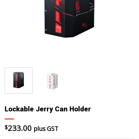
Lockable Jerry Can Holder
233.00
$
plus GST